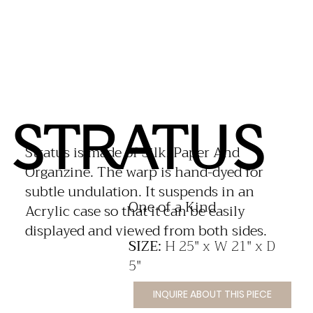
STRATUS
Stratus is made of Silk, Paper And
Organzine. The warp is hand-dyed for
subtle undulation. It suspends in an
​One of a Kind
Acrylic case so that it can be easily
displayed and viewed from both sides.
SIZE:
H 25" x W 21" x D
5"
INQUIRE ABOUT THIS PIECE