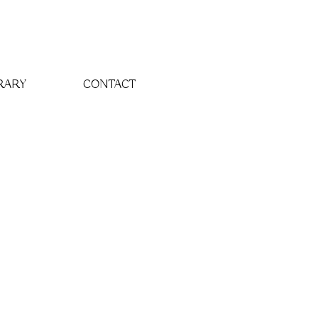
RARY
CONTACT