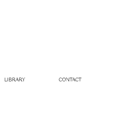
LIBRARY
CONTACT