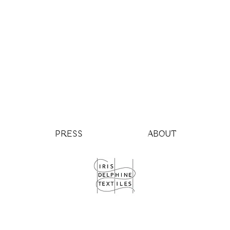
PRESS
ABOUT