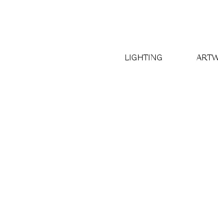
LIGHTING
ART