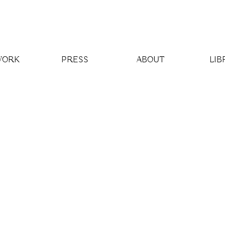
WORK
PRESS
ABOUT
LIB