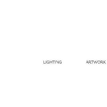
LIGHTING
ARTWORK